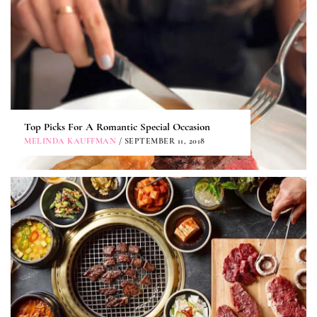
Top Picks For A Romantic Special Occasion
MELINDA KAUFFMAN
/ SEPTEMBER 11, 2018