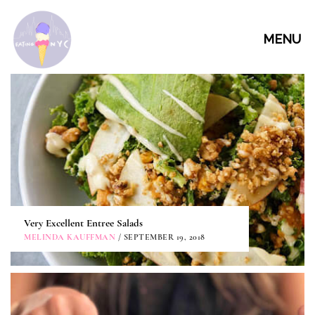
MENU
Very Excellent Entree Salads
MELINDA KAUFFMAN
/ SEPTEMBER 19, 2018