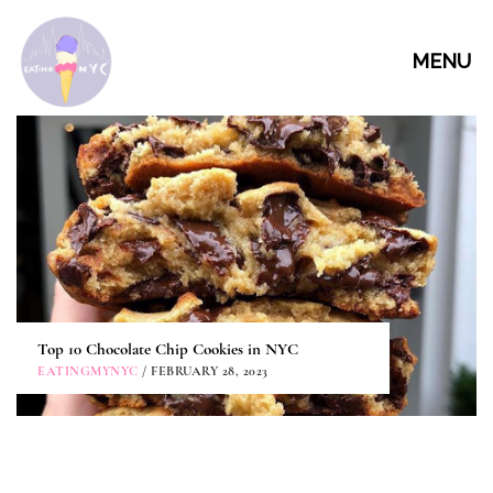
MENU
Top 10 Chocolate Chip Cookies in NYC
EATINGMYNYC
/ FEBRUARY 28, 2023