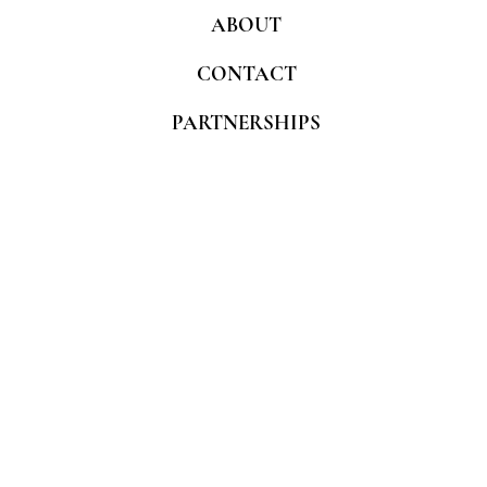
ABOUT
CONTACT
PARTNERSHIPS