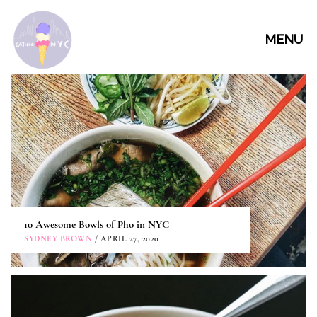
MENU
10 Awesome Bowls of Pho in NYC
SYDNEY BROWN
/ APRIL 27, 2020