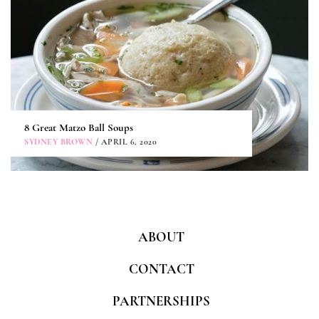
8 Great Matzo Ball Soups
SYDNEY BROWN
/ APRIL 6, 2020
ABOUT
CONTACT
PARTNERSHIPS