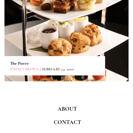
The Pierre
SYDNEY BROWN
/ FEBRUARY 24, 2020
ABOUT
CONTACT