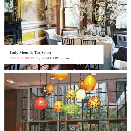
Lady Mendl’s Tea Salon
SYDNEY BROWN
/ FEBRUARY 24, 2020