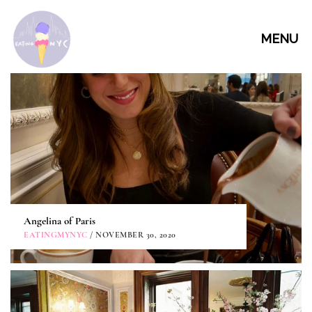
MENU
Angelina of Paris
EATINGMYNYC
/ NOVEMBER 30, 2020