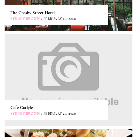
The Crosby Street Hotel
SYDNEY BROWN
/ FEBRUARY 24, 2020
Cafe Carlyle
SYDNEY BROWN
/ FEBRUARY 24, 2020