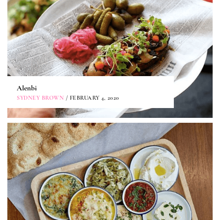
Alenbi
SYDNEY BROWN
/ FEBRUARY 4, 2020