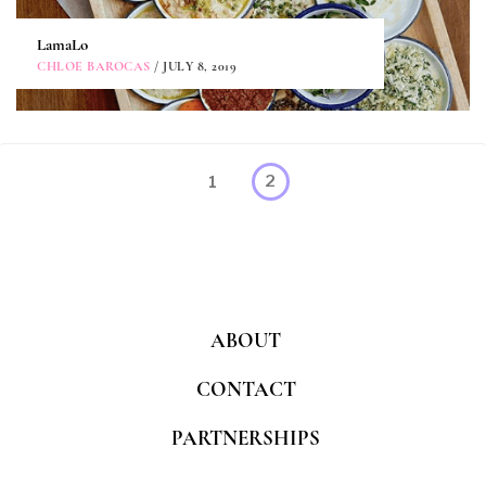
LamaLo
CHLOE BAROCAS
/ JULY 8, 2019
Posts
Page
1
2
pagination
ABOUT
CONTACT
PARTNERSHIPS