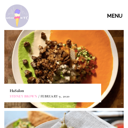
MENU
HaSalon
SYDNEY BROWN
/ FEBRUARY 9, 2020