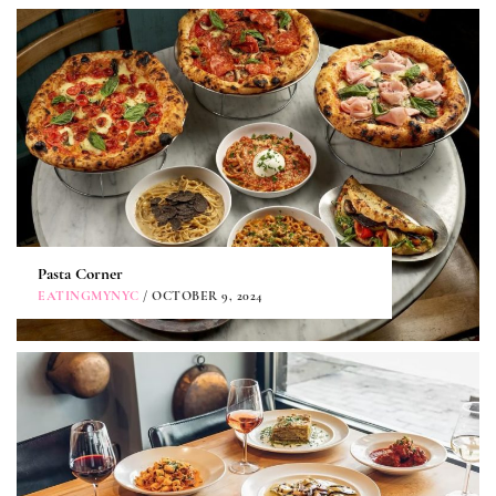
Pasta Corner
EATINGMYNYC
/ OCTOBER 9, 2024