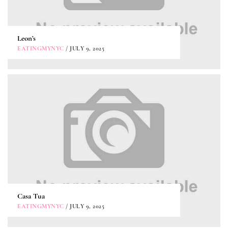
Leon’s
EATINGMYNYC
/ JULY 9, 2025
Casa Tua
EATINGMYNYC
/ JULY 9, 2025