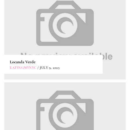
Locanda Verde
EATINGMYNYC
/ JULY 9, 2025