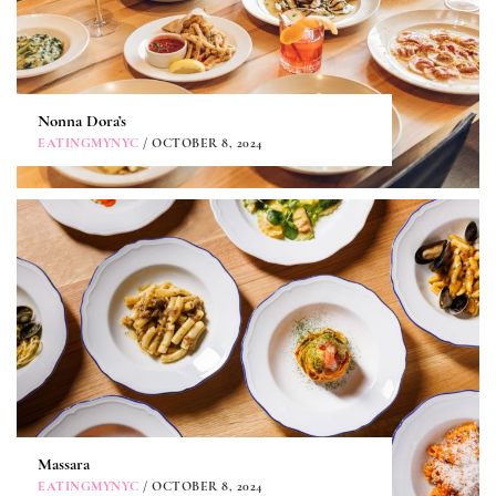
Nonna Dora’s
EATINGMYNYC
/ OCTOBER 8, 2024
Massara
EATINGMYNYC
/ OCTOBER 8, 2024