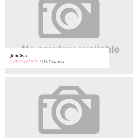
Jr & Son
EATINGMYNYC
/ JULY 15, 2025