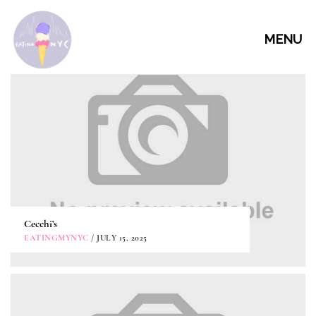
MENU
Cecchi’s
EATINGMYNYC
/ JULY 15, 2025