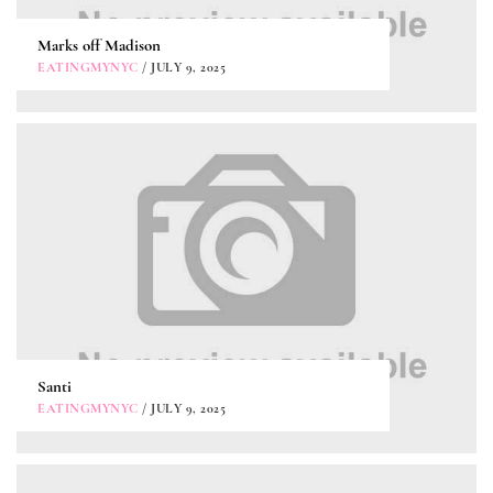
Marks off Madison
EATINGMYNYC
/ JULY 9, 2025
Santi
EATINGMYNYC
/ JULY 9, 2025