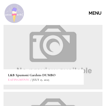
MENU
L&B Spumoni Gardens DUMBO
EATINGMYNYC
/ JULY 15, 2025