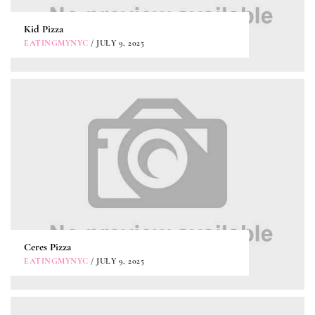
Kid Pizza
EATINGMYNYC
/ JULY 9, 2025
Ceres Pizza
EATINGMYNYC
/ JULY 9, 2025