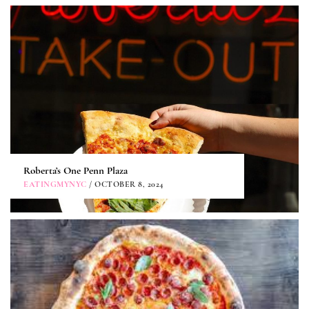
Roberta’s One Penn Plaza
EATINGMYNYC
/ OCTOBER 8, 2024