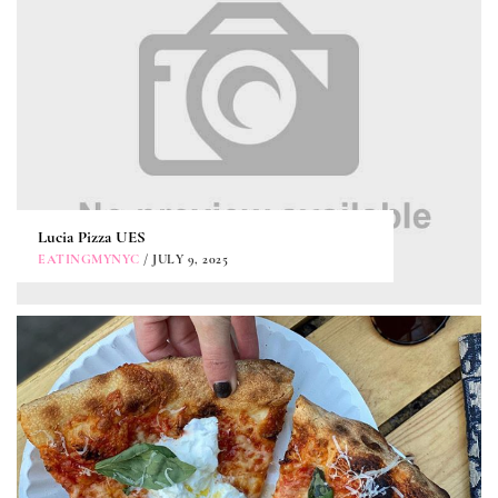
Lucia Pizza UES
EATINGMYNYC
/ JULY 9, 2025