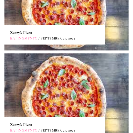
Zazzy’s Pizza
EATINGMYNYC
/ SEPTEMBER 25, 2023
Zazzy’s Pizza
EATINGMYNYC
/ SEPTEMBER 25, 2023