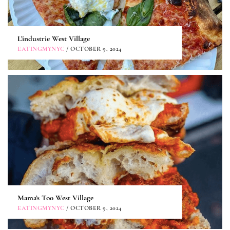
L’industrie West Village
EATINGMYNYC
/ OCTOBER 9, 2024
Mama’s Too West Village
EATINGMYNYC
/ OCTOBER 9, 2024