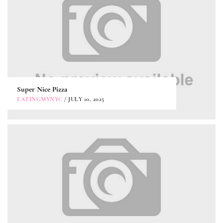
Super Nice Pizza
EATINGMYNYC
/ JULY 10, 2025