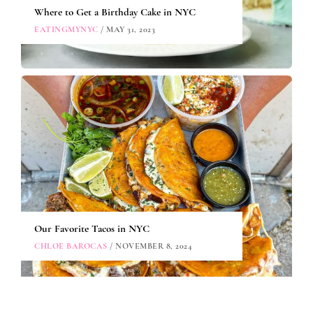
Where to Get a Birthday Cake in NYC
EATINGMYNYC
/ MAY 31, 2023
Our Favorite Tacos in NYC
CHLOE BAROCAS
/ NOVEMBER 8, 2024