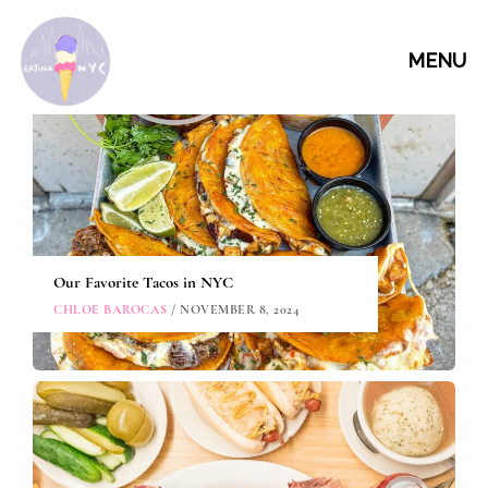
MENU
Our Favorite Tacos in NYC
CHLOE BAROCAS
/ NOVEMBER 8, 2024