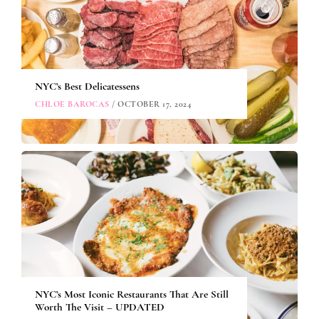
NYC’s Best Delicatessens
CHLOE BAROCAS
/ OCTOBER 17, 2024
NYC’s Most Iconic Restaurants That Are Still
Worth The Visit – UPDATED