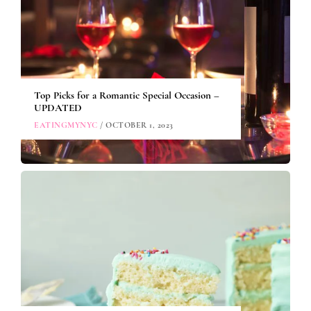
Top Picks for a Romantic Special Occasion –
UPDATED
EATINGMYNYC
/ OCTOBER 1, 2023