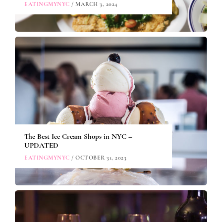
EATINGMYNYC
/ MARCH 3, 2024
The Best Ice Cream Shops in NYC –
UPDATED
EATINGMYNYC
/ OCTOBER 31, 2023