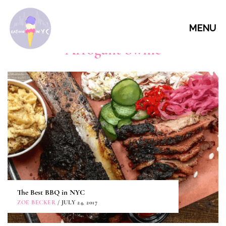
MENU
Arrogant Swine
The Best BBQ in NYC
ZOE BECKER
/ JULY 24, 2017