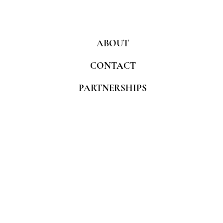
ABOUT
CONTACT
PARTNERSHIPS