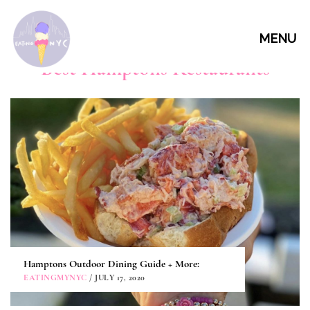
MENU
Best Hamptons Restaurants
Hamptons Outdoor Dining Guide + More:
EATINGMYNYC
/ JULY 17, 2020