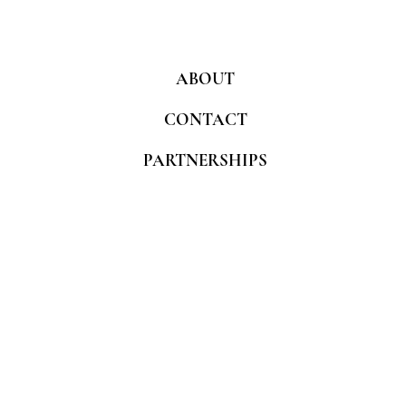
ABOUT
CONTACT
PARTNERSHIPS