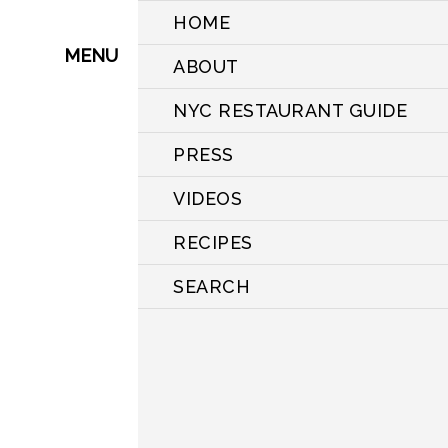
HOME
MENU
ABOUT
NYC RESTAURANT GUIDE
PRESS
VIDEOS
RECIPES
SEARCH