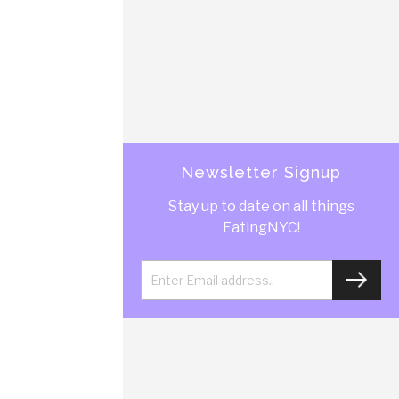
Newsletter Signup
Stay up to date on all things
EatingNYC!