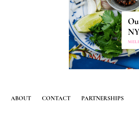
Our
N
MEL
ABOUT
CONTACT
PARTNERSHIPS