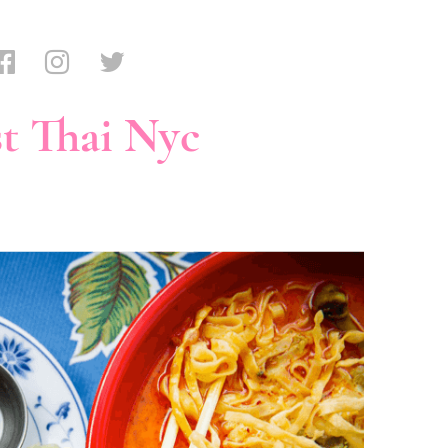
t Thai Nyc