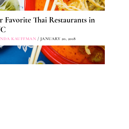
 Favorite Thai Restaurants in
YC
INDA KAUFFMAN
/ JANUARY 20, 2018