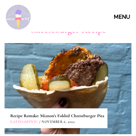
MENU
Cheeseburger Recipe
Recipe Remake: Miznon’s Folded Cheeseburger Pita
EATINGMYNYC
/ NOVEMBER 6, 2022