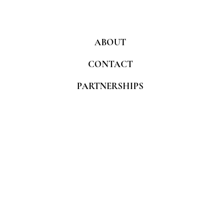
ABOUT
CONTACT
PARTNERSHIPS