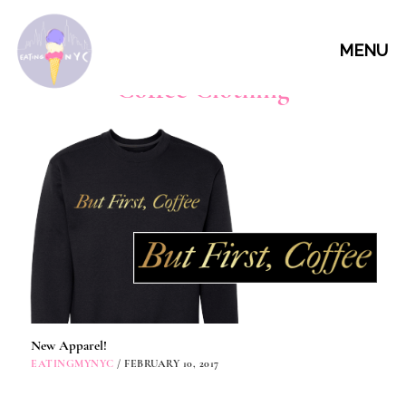
MENU
Coffee Clothing
New Apparel!
EATINGMYNYC
/ FEBRUARY 10, 2017