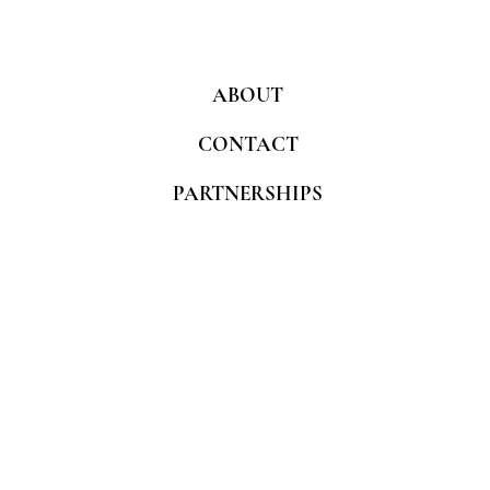
ABOUT
CONTACT
PARTNERSHIPS