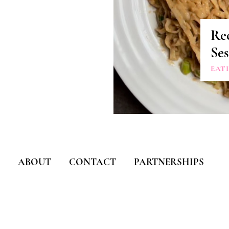
Rec
Se
EAT
ABOUT
CONTACT
PARTNERSHIPS