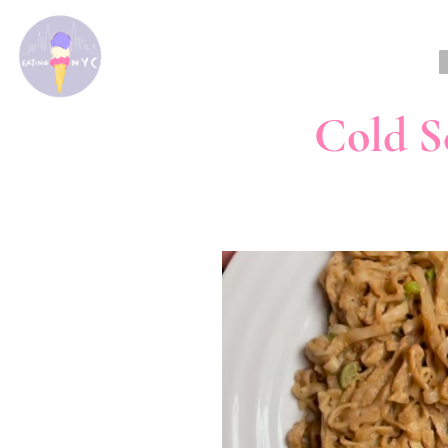
Cold S