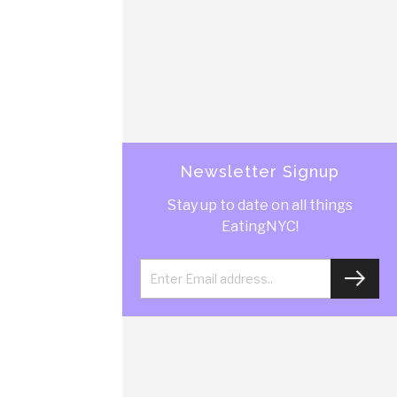
Newsletter Signup
Stay up to date on all things
EatingNYC!