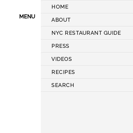
HOME
MENU
ABOUT
NYC RESTAURANT GUIDE
PRESS
VIDEOS
RECIPES
SEARCH