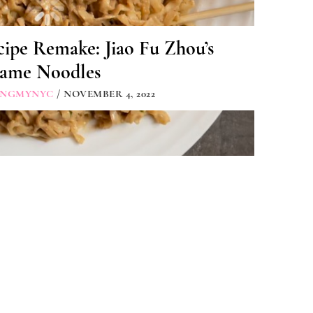
ipe Remake: Jiao Fu Zhou’s
same Noodles
INGMYNYC
/ NOVEMBER 4, 2022