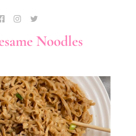
esame Noodles