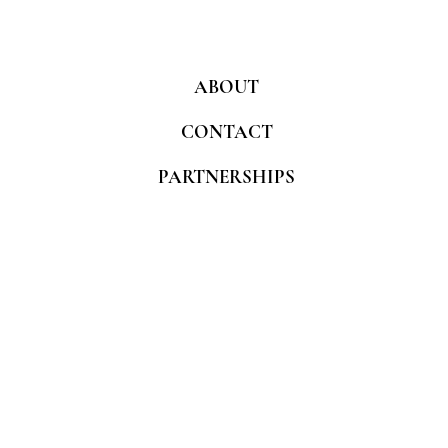
ABOUT
CONTACT
PARTNERSHIPS