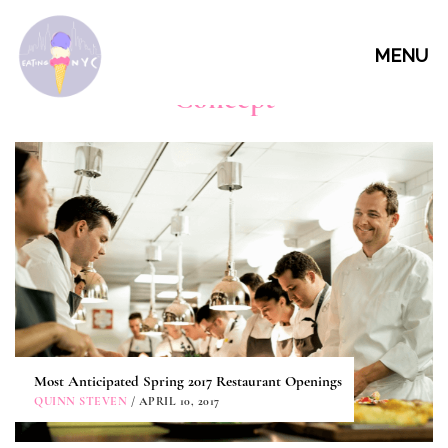
MENU
Concept
Most Anticipated Spring 2017 Restaurant Openings
QUINN STEVEN
/ APRIL 10, 2017