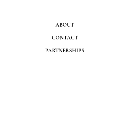
ABOUT
CONTACT
PARTNERSHIPS