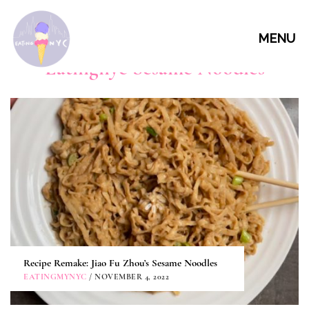
MENU
Eatingnyc Sesame Noodles
Recipe Remake: Jiao Fu Zhou’s Sesame Noodles
EATINGMYNYC
/ NOVEMBER 4, 2022