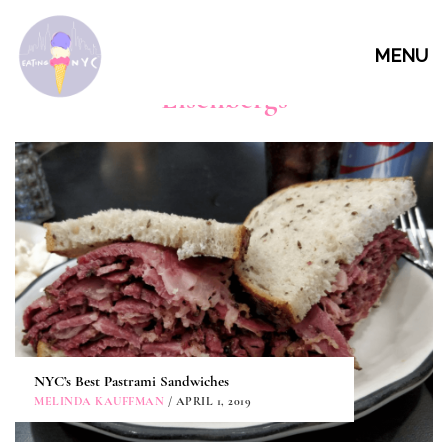
MENU
Eisenbergs
NYC’s Best Pastrami Sandwiches
MELINDA KAUFFMAN
/ APRIL 1, 2019