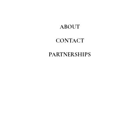
ABOUT
CONTACT
PARTNERSHIPS