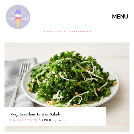
MENU
Entree Salads
Very Excellent Entree Salads
EATINGMYNYC
/ APRIL 19, 2023