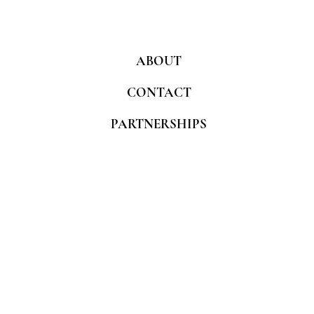
ABOUT
CONTACT
PARTNERSHIPS