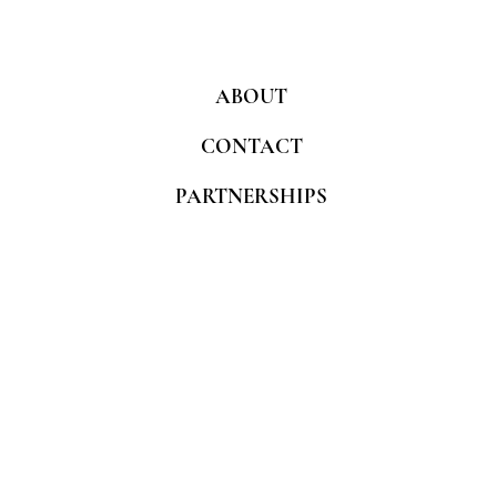
ABOUT
CONTACT
PARTNERSHIPS