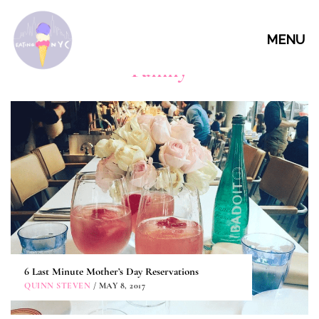
MENU
Family
6 Last Minute Mother’s Day Reservations
QUINN STEVEN
/ MAY 8, 2017