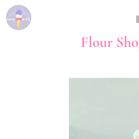
Flour Sho