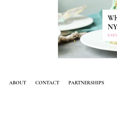
Whe
N
EAT
ABOUT
CONTACT
PARTNERSHIPS