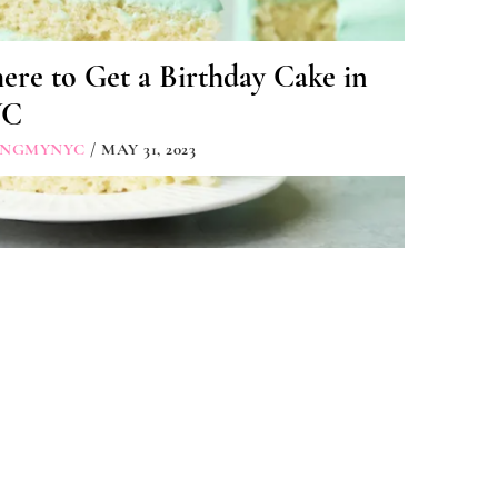
re to Get a Birthday Cake in
YC
INGMYNYC
/ MAY 31, 2023