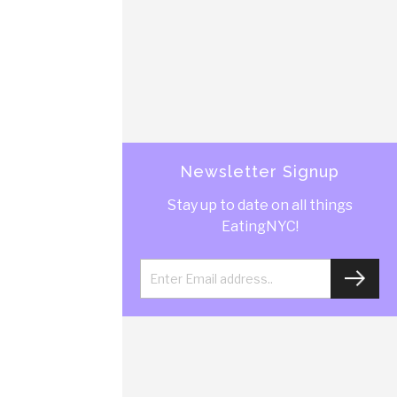
Newsletter Signup
Stay up to date on all things
EatingNYC!