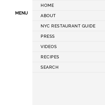
HOME
MENU
ABOUT
NYC RESTAURANT GUIDE
PRESS
VIDEOS
RECIPES
SEARCH