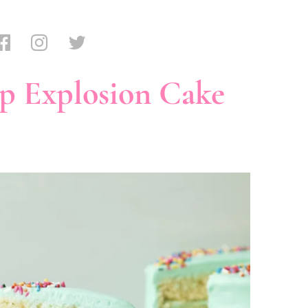
p Explosion Cake