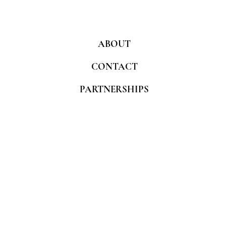
ABOUT
CONTACT
PARTNERSHIPS