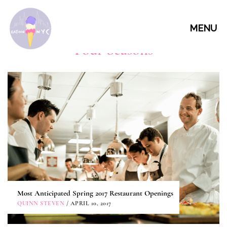
MENU
Four Seasons
Most Anticipated Spring 2017 Restaurant Openings
QUINN STEVEN
/ APRIL 10, 2017