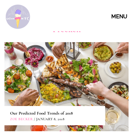
MENU
Freekeh
Our Predicted Food Trends of 2018
ZOE BECKER
/ JANUARY 8, 2018