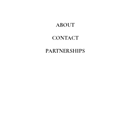
ABOUT
CONTACT
PARTNERSHIPS