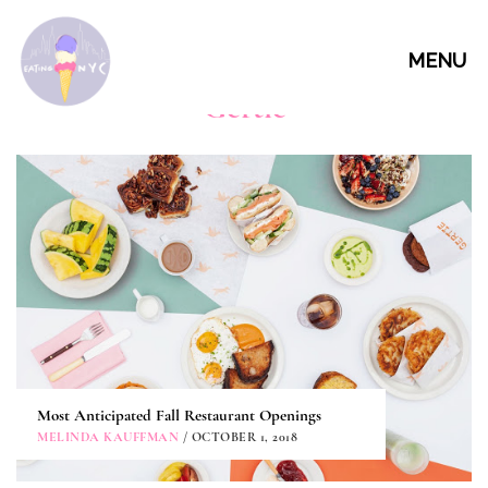
MENU
Gertie
Most Anticipated Fall Restaurant Openings
MELINDA KAUFFMAN
/ OCTOBER 1, 2018