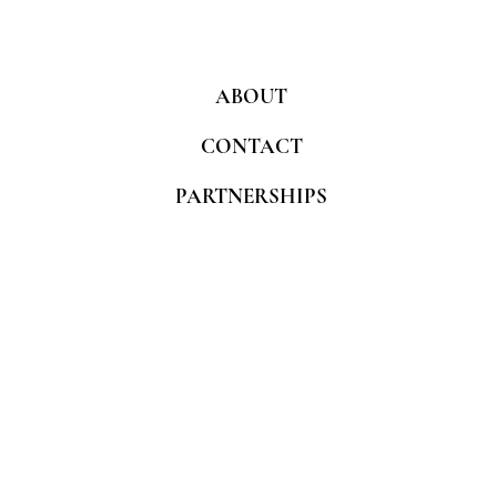
ABOUT
CONTACT
PARTNERSHIPS