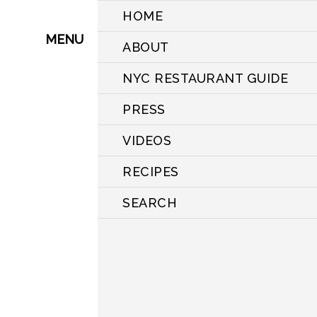
HOME
MENU
ABOUT
NYC RESTAURANT GUIDE
PRESS
VIDEOS
RECIPES
SEARCH