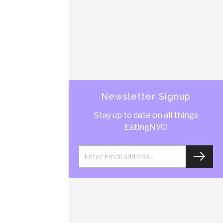
Newsletter Signup
Stay up to date on all things
EatingNYC!