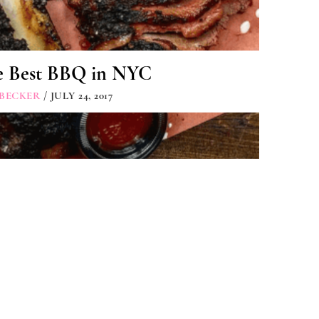
e Best BBQ in NYC
 BECKER
/ JULY 24, 2017