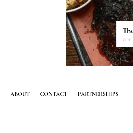
Th
ZOE
ABOUT
CONTACT
PARTNERSHIPS