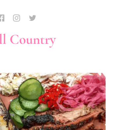
ll Country