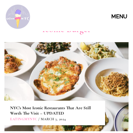
MENU
Iconic Burger
NYC’s Most Iconic Restaurants That Are Still
Worth The Visit – UPDATED
EATINGMYNYC
/ MARCH 3, 2024