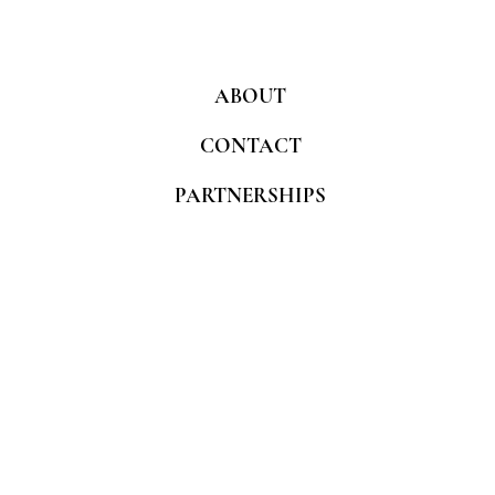
ABOUT
CONTACT
PARTNERSHIPS