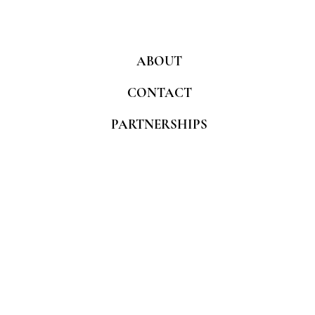
ABOUT
CONTACT
PARTNERSHIPS