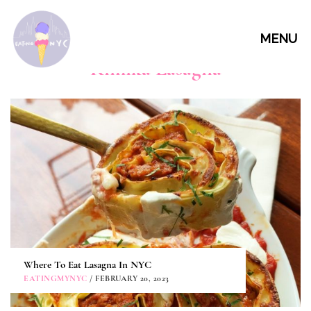
MENU
Kimika Lasagna
Where To Eat Lasagna In NYC
EATINGMYNYC
/ FEBRUARY 20, 2023