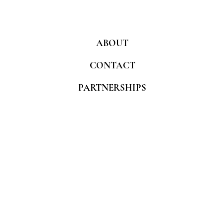
ABOUT
CONTACT
PARTNERSHIPS