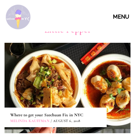
MENU
Little Pepper
Where to get your Szechuan Fix in NYC
MELINDA KAUFFMAN
/ AUGUST 6, 2018