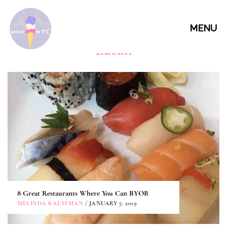
MENU
Lucali
8 Great Restaurants Where You Can BYOB
MELINDA KAUFFMAN
/ JANUARY 7, 2019