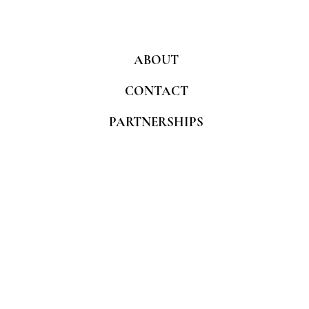
ABOUT
CONTACT
PARTNERSHIPS