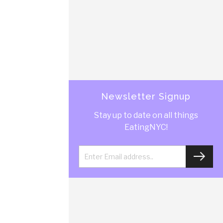
Newsletter Signup
Stay up to date on all things
EatingNYC!