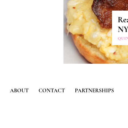
Re
N
QUI
ABOUT
CONTACT
PARTNERSHIPS