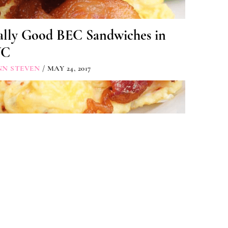
ally Good BEC Sandwiches in
YC
NN STEVEN
/ MAY 24, 2017