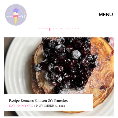
MENU
Maple Butter
Recipe Remake: Clinton St’s Pancakes
EATINGMYNYC
/ NOVEMBER 6, 2022