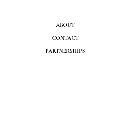
ABOUT
CONTACT
PARTNERSHIPS