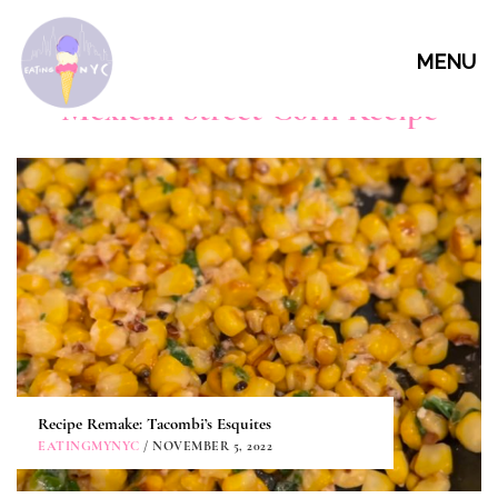
MENU
Mexican Street Corn Recipe
Recipe Remake: Tacombi’s Esquites
EATINGMYNYC
/ NOVEMBER 5, 2022