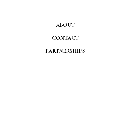
ABOUT
CONTACT
PARTNERSHIPS