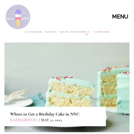
MENU
Mike Bar Birthday Cake
Where to Get a Birthday Cake in NYC
EATINGMYNYC
/ MAY 31, 2023