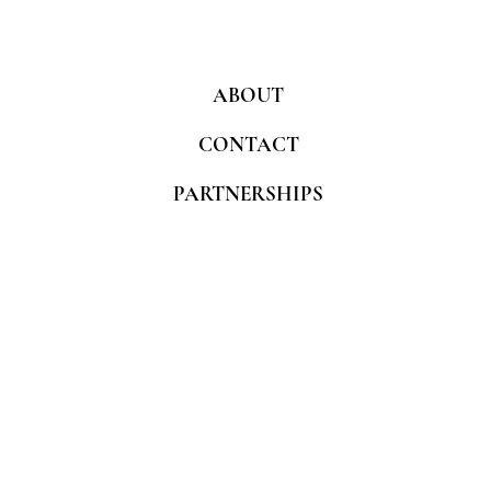
ABOUT
CONTACT
PARTNERSHIPS