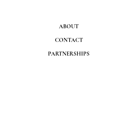
ABOUT
CONTACT
PARTNERSHIPS