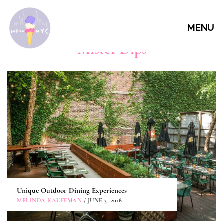
MENU
Mister Dips
Unique Outdoor Dining Experiences
MELINDA KAUFFMAN
/ JUNE 3, 2018