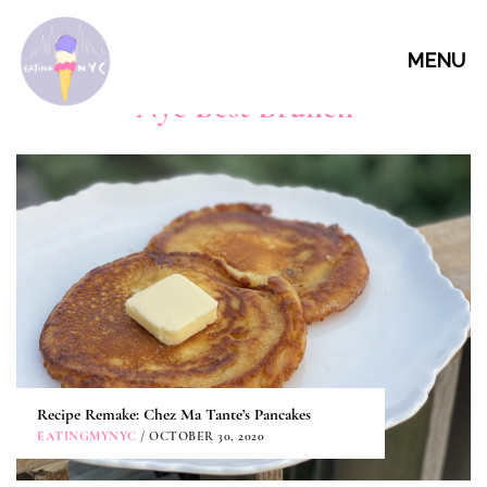
MENU
Nyc Best Brunch
Recipe Remake: Chez Ma Tante’s Pancakes
EATINGMYNYC
/ OCTOBER 30, 2020