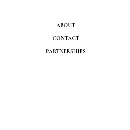
ABOUT
CONTACT
PARTNERSHIPS