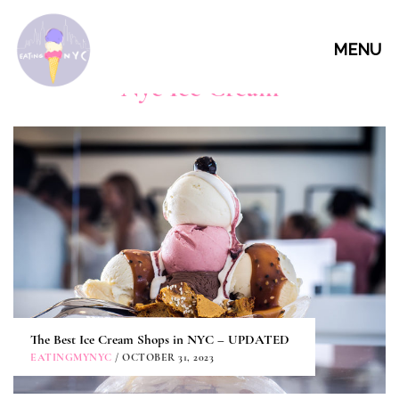
MENU
Nyc Ice Cream
The Best Ice Cream Shops in NYC – UPDATED
EATINGMYNYC
/ OCTOBER 31, 2023