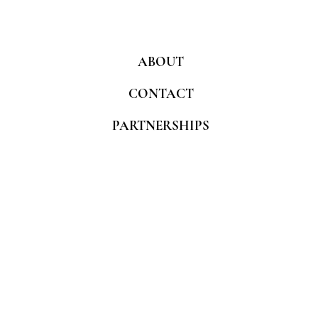
ABOUT
CONTACT
PARTNERSHIPS