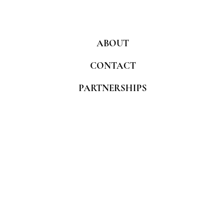
ABOUT
CONTACT
PARTNERSHIPS