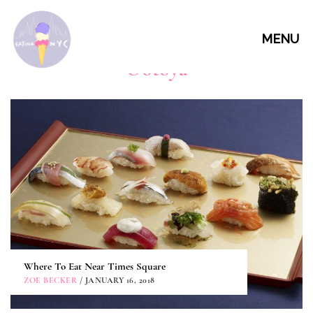
MENU
Ootoya
Where To Eat Near Times Square
ZOE BECKER
/ JANUARY 16, 2018