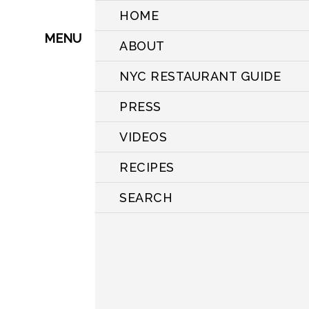
HOME
MENU
ABOUT
NYC RESTAURANT GUIDE
PRESS
VIDEOS
RECIPES
SEARCH