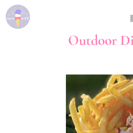
Outdoor D