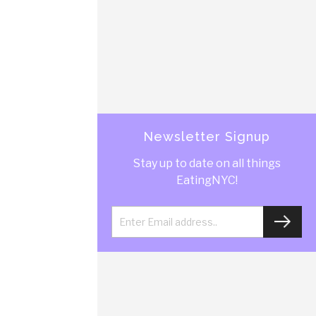
Newsletter Signup
Stay up to date on all things
EatingNYC!