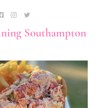
ining Southampton