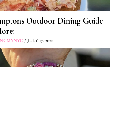
mptons Outdoor Dining Guide
More:
INGMYNYC
/ JULY 17, 2020