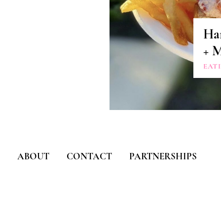
Ha
+ 
EAT
ABOUT
CONTACT
PARTNERSHIPS