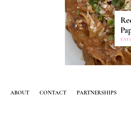
Rec
Pap
EAT
ABOUT
CONTACT
PARTNERSHIPS