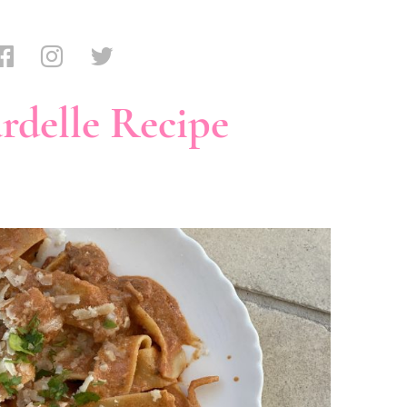
rdelle Recipe