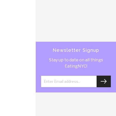
Newsletter Signup
Stay up to date on all things
EatingNYC!