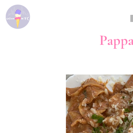
Pappa