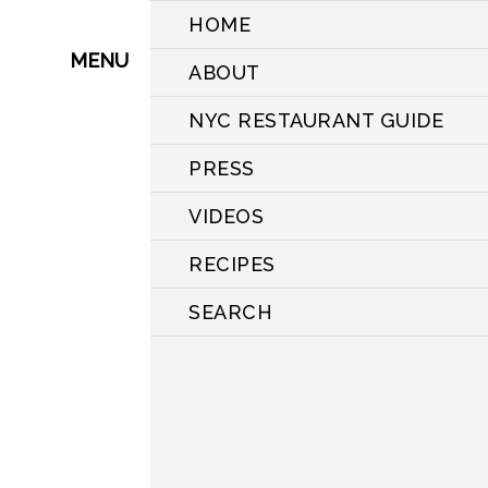
HOME
MENU
ABOUT
NYC RESTAURANT GUIDE
PRESS
VIDEOS
RECIPES
SEARCH