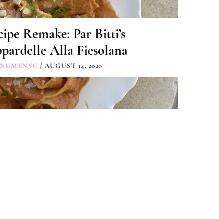
ipe Remake: Par Bitti’s
pardelle Alla Fiesolana
INGMYNYC
/ AUGUST 14, 2020