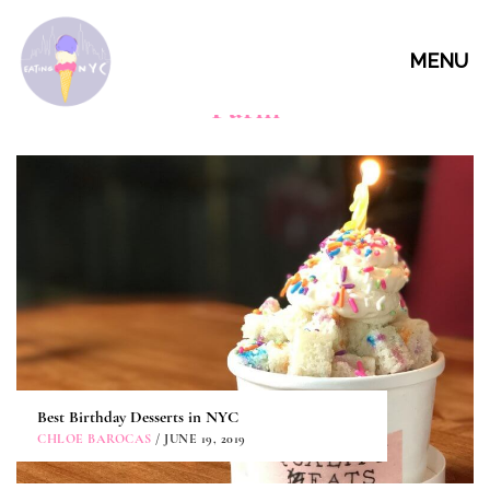
MENU
Parm
Best Birthday Desserts in NYC
CHLOE BAROCAS
/ JUNE 19, 2019