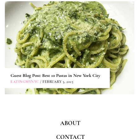
Guest Blog Post: Best 10 Pastas in New York City
EATINGMYNYC
/ FEBRUARY 3, 2015
ABOUT
CONTACT