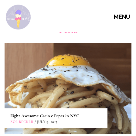
MENU
Perla
Eight Awesome Cacio e Pepes in NYC
ZOE BECKER
/ JULY 9, 2017