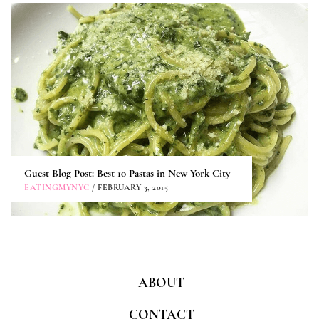
Guest Blog Post: Best 10 Pastas in New York City
EATINGMYNYC
/ FEBRUARY 3, 2015
ABOUT
CONTACT