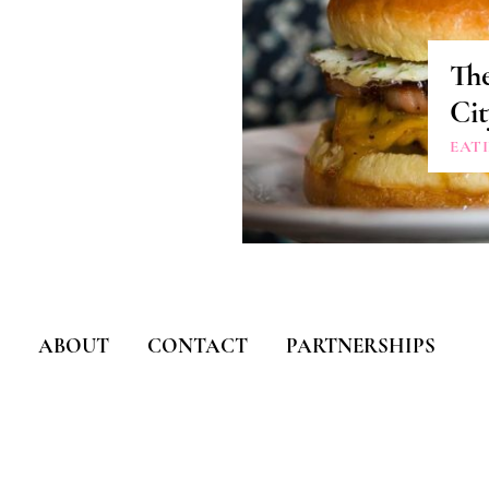
Th
Cit
EAT
ABOUT
CONTACT
PARTNERSHIPS