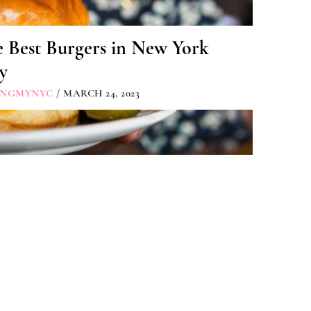
e Best Burgers in New York
y
INGMYNYC
/ MARCH 24, 2023