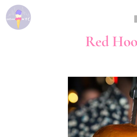
Red Hoo