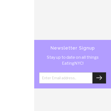
Newsletter Signup
Stay up to date on all things
EatingNYC!