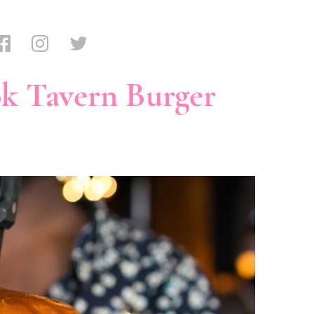
k Tavern Burger