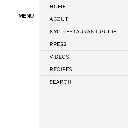
HOME
MENU
ABOUT
NYC RESTAURANT GUIDE
PRESS
VIDEOS
RECIPES
SEARCH