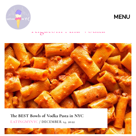
MENU
Rigatoni Alla Vodka
The BEST Bowls of Vodka Pasta in NYC
EATINGMYNYC
/ DECEMBER 14, 2022