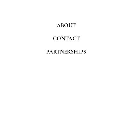
ABOUT
CONTACT
PARTNERSHIPS