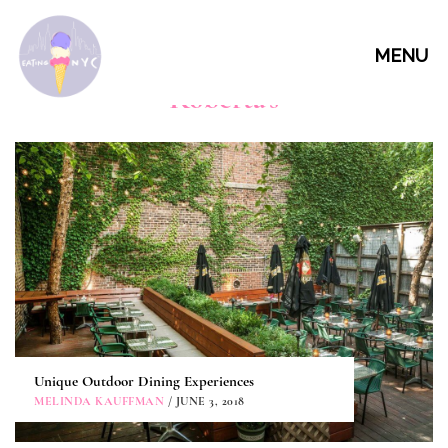
MENU
Roberta's
Unique Outdoor Dining Experiences
MELINDA KAUFFMAN
/ JUNE 3, 2018