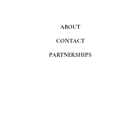
ABOUT
CONTACT
PARTNERSHIPS