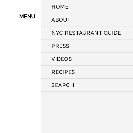
HOME
MENU
ABOUT
NYC RESTAURANT GUIDE
PRESS
VIDEOS
RECIPES
SEARCH