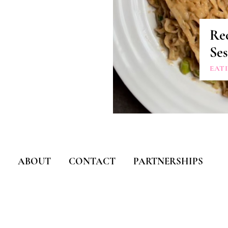
Rec
Se
EAT
ABOUT
CONTACT
PARTNERSHIPS