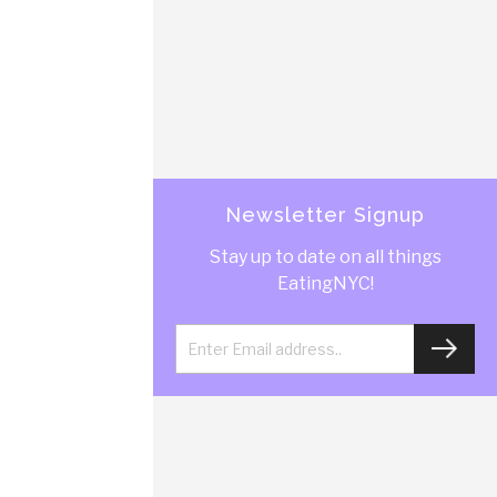
Newsletter Signup
Stay up to date on all things
EatingNYC!