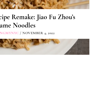
ipe Remake: Jiao Fu Zhou’s
same Noodles
INGMYNYC
/ NOVEMBER 4, 2022