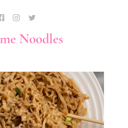
ame Noodles