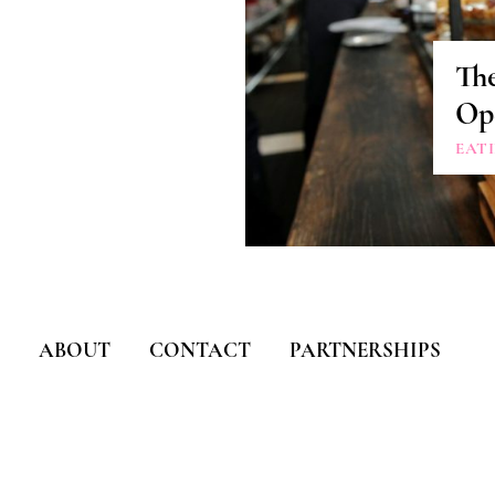
The
Ope
EAT
ABOUT
CONTACT
PARTNERSHIPS