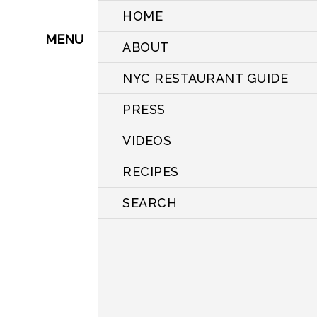
HOME
MENU
ABOUT
NYC RESTAURANT GUIDE
PRESS
VIDEOS
RECIPES
SEARCH