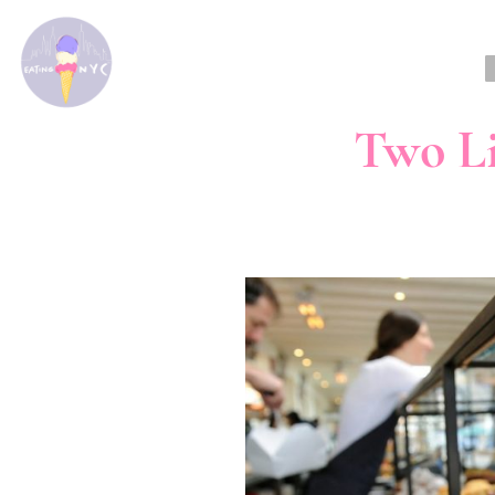
Two Li