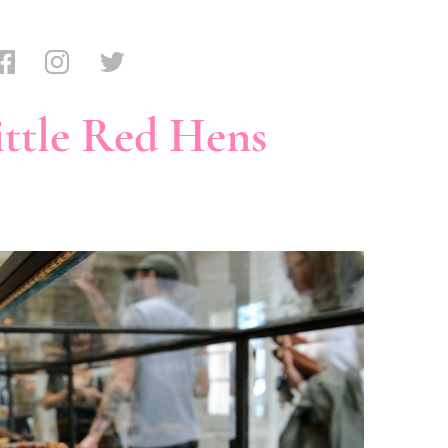
ttle Red Hens