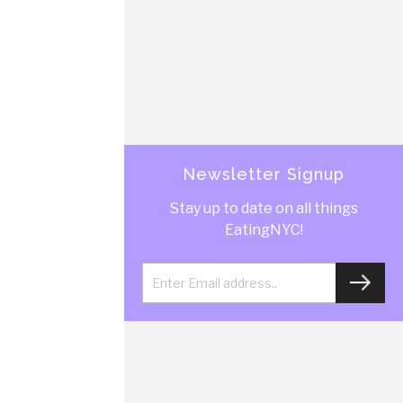
Newsletter Signup
Stay up to date on all things
EatingNYC!