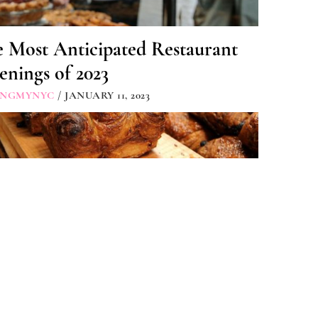
 Most Anticipated Restaurant
nings of 2023
INGMYNYC
/ JANUARY 11, 2023