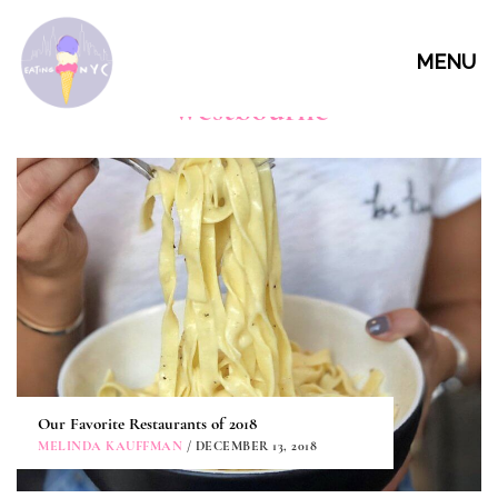
MENU
Westbourne
Our Favorite Restaurants of 2018
MELINDA KAUFFMAN
/ DECEMBER 13, 2018