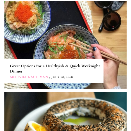
Great Options for a Healthyish & Quick Weeknight
Dinner
MELINDA KAUFFMAN
/ JULY 28, 2018