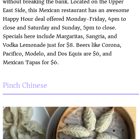
without breaking the bank. Located on the Upper
East Side, this Mexican restaurant has an awesome
Happy Hour deal offered Monday-Friday, 4pm to
close and Saturday and Sunday, 5pm to close.
Specials here include Margaritas, Sangria, and
Vodka Lemonade just for $8. Beers like Corona,
Pacifico, Modelo, and Dos Equis are $6, and
Mexican Tapas for $6.
Pinch Chinese