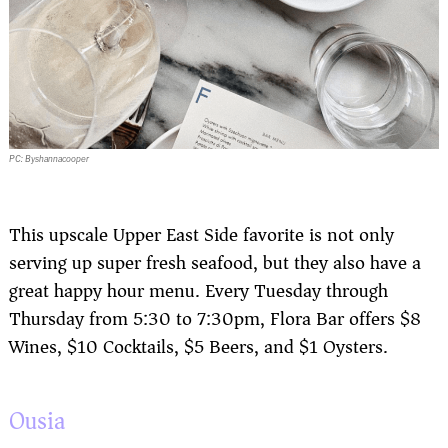
PC: Byshannacooper
This upscale Upper East Side favorite is not only
serving up super fresh seafood, but they also have a
great happy hour menu. Every Tuesday through
Thursday from 5:30 to 7:30pm, Flora Bar offers $8
Wines, $10 Cocktails, $5 Beers, and $1 Oysters.
Ousia