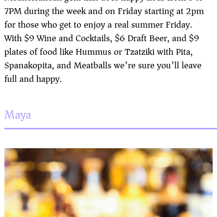
7PM during the week and on Friday starting at 2pm
for those who get to enjoy a real summer Friday.
With $9 Wine and Cocktails, $6 Draft Beer, and $9
plates of food like Hummus or Tzatziki with Pita,
Spanakopita, and Meatballs we’re sure you’ll leave
full and happy.
Maya