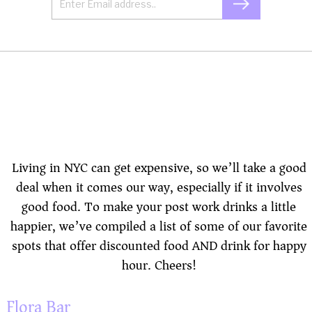
Living in NYC can get expensive, so we’ll take a good
deal when it comes our way, especially if it involves
good food. To make your post work drinks a little
happier, we’ve compiled a list of some of our favorite
spots that offer discounted food AND drink for happy
hour. Cheers!
Flora Bar