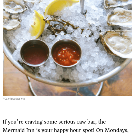
PC: Infatuation_nyc
If you’re craving some serious raw bar, the
Mermaid Inn is your happy hour spot! On Mondays,