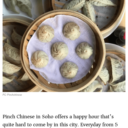
PC: Pinchchinese
Pinch Chinese in Soho offers a happy hour that’s
quite hard to come by in this city. Everyday from 5