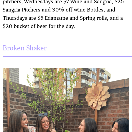
pitchers, Wednesdays are $7 Wine and Sangria, $25
Sangria Pitchers and 30% off Wine Bottles, and
Thursdays are $5 Edamame and Spring rolls, and a
$20 bucket of beer for the day.
Broken Shaker