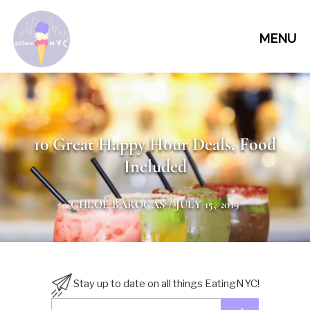
MENU
10 Great Happy Hour Deals, Food
Included
CHLOE BAROCAS
/ JULY 15, 2019
Stay up to date on all things EatingNYC!