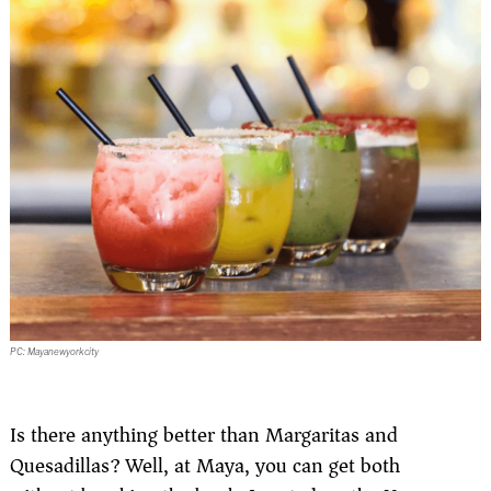
PC: Mayanewyorkcity
Is there anything better than Margaritas and
Quesadillas? Well, at Maya, you can get both