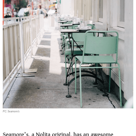
PC: Seamore’s
Seamore’s, a Nolita original, has an awesome