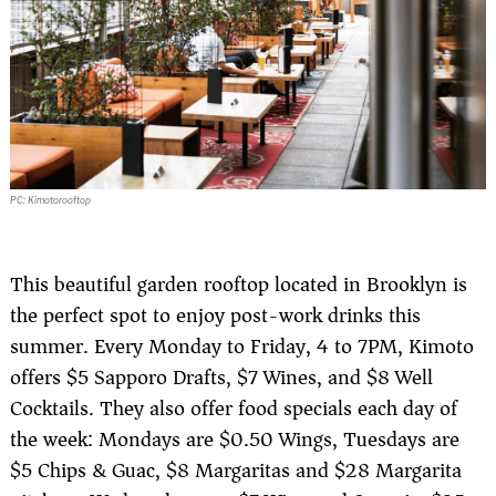
PC: Kimotorooftop
This beautiful garden rooftop located in Brooklyn is
the perfect spot to enjoy post-work drinks this
summer. Every Monday to Friday, 4 to 7PM, Kimoto
offers $5 Sapporo Drafts, $7 Wines, and $8 Well
Cocktails. They also offer food specials each day of
the week: Mondays are $0.50 Wings, Tuesdays are
$5 Chips & Guac, $8 Margaritas and $28 Margarita