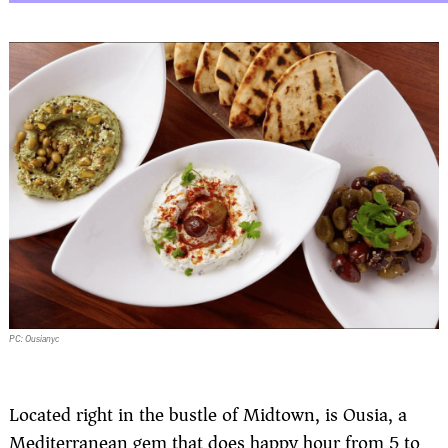
PC: Ousianyc
Located right in the bustle of Midtown, is Ousia, a
Mediterranean gem that does happy hour from 5 to