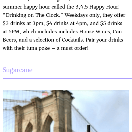
summer happy hour called the 3,4,5 Happy Hour:
“Drinking on The Clock.” Weekdays only, they offer
$3 drinks at 3pm, $4 drinks at 4pm, and $5 drinks
at 5PM, which includes includes House Wines, Can
Beers, and a selection of Cocktails. Pair your drinks
with their tuna poke – a must order!
Sugarcane