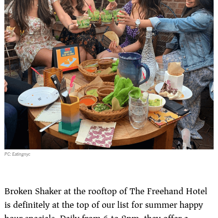
PC: Eatingnyc
Broken Shaker at the rooftop of The Freehand Hotel
is definitely at the top of our list for summer happy