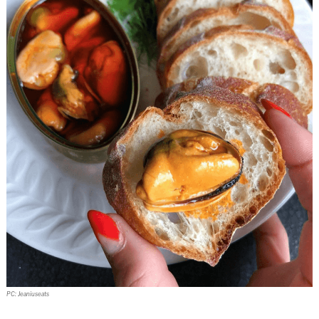
PC: Jeaniuseats