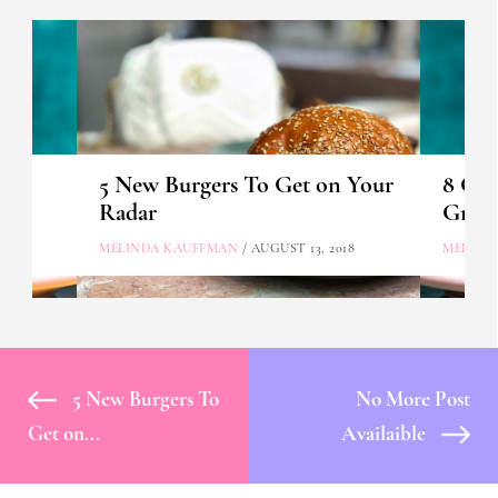
rve
5 New Burgers To Get on Your
8 Gre
Radar
Great
MELINDA KAUFFMAN
/ AUGUST 13, 2018
MELIND
5 New Burgers To
No More Post
Get on...
Availaible