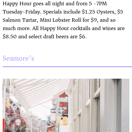
Happy Hour goes all night and from 5 -7PM
Tuesday-Friday. Specials include $1.25 Oysters, $5
Salmon Tartar, Mini Lobster Roll for $9, and so
much more. All Happy Hour cocktails and wines are
$8.50 and select draft beers are $6.
Seamore’s