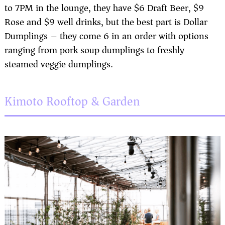
to 7PM in the lounge, they have $6 Draft Beer, $9
Rose and $9 well drinks, but the best part is Dollar
Dumplings – they come 6 in an order with options
ranging from pork soup dumplings to freshly
steamed veggie dumplings.
Kimoto Rooftop & Garden