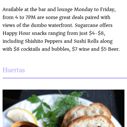
Available at the bar and lounge Monday to Friday,
from 4 to 7PM are some great deals paired with
views of the dumbo waterfront. Sugarcane offers
Happy Hour snacks ranging from just $4-$8,
including Shishito Peppers and Sushi Rolls along
with $8 cocktails and bubbles, $7 wine and $5 Beer.
Huertas