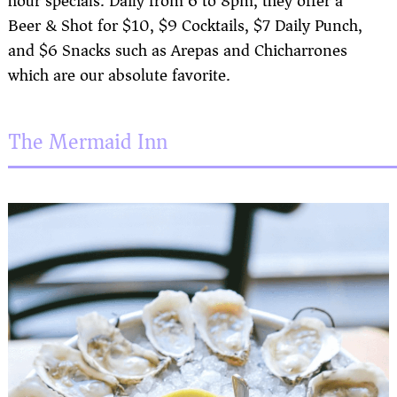
hour specials. Daily from 6 to 8pm, they offer a
Beer & Shot for $10, $9 Cocktails, $7 Daily Punch,
and $6 Snacks such as Arepas and Chicharrones
which are our absolute favorite.
The Mermaid Inn