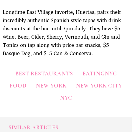
Longtime East Village favorite, Huertas, pairs their
incredibly authentic Spanish style tapas with drink
discounts at the bar until 7pm daily. They have $5
Wine, Beer, Cider, Sherry, Vermouth, and Gin and
Tonics on tap along with price bar snacks, $5
Basque Dog, and $15 Can & Conserva.
BEST RESTAURANTS
EATINGNYC
FOOD
NEW YORK
NEW YORK CITY
NYC
SIMILAR ARTICLES