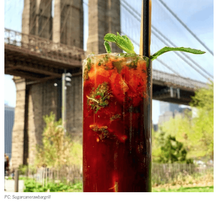
PC: Sugarcanerawbargrill