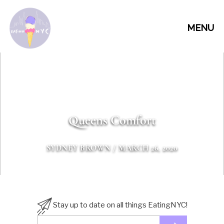
MENU
Queens Comfort
SYDNEY BROWN
/ MARCH 26, 2020
Stay up to date on all things EatingNYC!