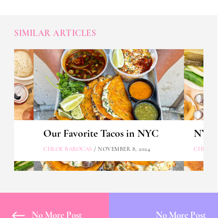
SIMILAR ARTICLES
Our Favorite Tacos in NYC
NYC's
CHLOE BAROCAS
/ NOVEMBER 8, 2024
CHLOE 
No More Post
No More Post