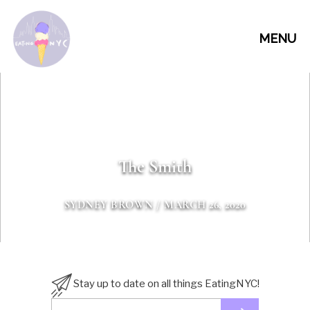
MENU
The Smith
SYDNEY BROWN
/ MARCH 26, 2020
Stay up to date on all things EatingNYC!