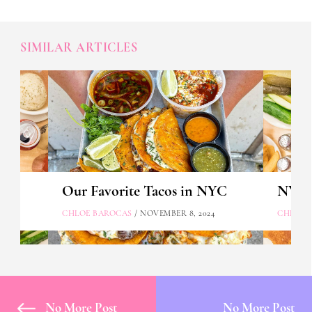
SIMILAR ARTICLES
Our Favorite Tacos in NYC
NYC's
CHLOE BAROCAS
/ NOVEMBER 8, 2024
CHLOE 
No More Post
No More Post