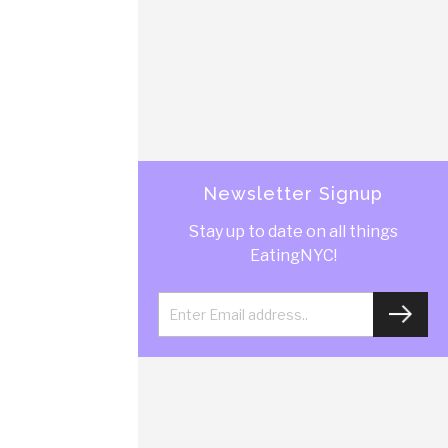
Newsletter Signup
Stay up to date on all things
EatingNYC!