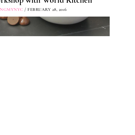
rkshop with World Kitchen
INGMYNYC
/ FEBRUARY 28, 2016