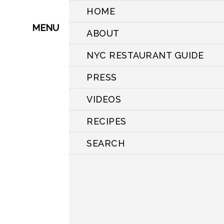
HOME
MENU
ABOUT
NYC RESTAURANT GUIDE
PRESS
VIDEOS
RECIPES
SEARCH