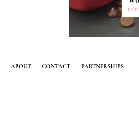
Wo
EAT
ABOUT
CONTACT
PARTNERSHIPS