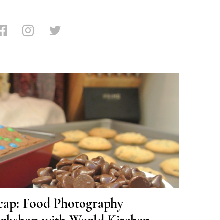
cap: Food Photography